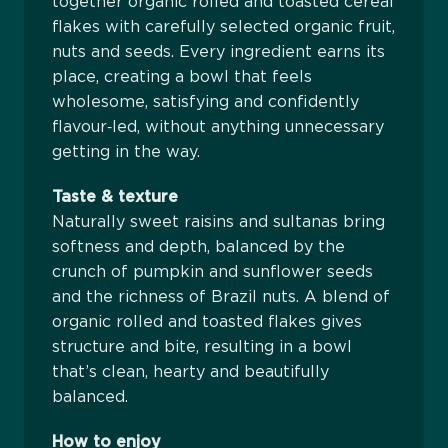
together organic rolled and toasted cereal
flakes with carefully selected organic fruit,
nuts and seeds. Every ingredient earns its
place, creating a bowl that feels
wholesome, satisfying and confidently
flavour‑led, without anything unnecessary
getting in the way.
Taste & texture
Naturally sweet raisins and sultanas bring
softness and depth, balanced by the
crunch of pumpkin and sunflower seeds
and the richness of Brazil nuts. A blend of
organic rolled and toasted flakes gives
structure and bite, resulting in a bowl
that’s clean, hearty and beautifully
balanced.
How to enjoy