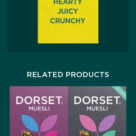
RELATED PRODUCTS