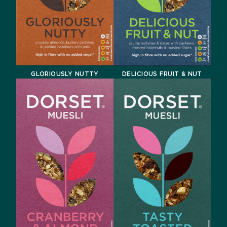
GLORIOUSLY NUTTY
DELICIOUS FRUIT & NUT