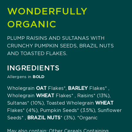
WONDERFULLY
ORGANIC
PLUMP RAISINS AND SULTANAS WITH
CRUNCHY PUMPKIN SEEDS, BRAZIL NUTS
AND TOASTED FLAKES.
INGREDIENTS
Allergens in
BOLD
Wholegrain
OAT
Flakes*,
BARLEY
Flakes* ,
Wholegrain
WHEAT
Flakes* , Raisins* (13%),
Sultanas* (10%), Toasted Wholegrain
WHEAT
Flakes* (4%), Pumpkin Seeds* (3.5%), Sunflower
Seeds* ,
BRAZIL
NUTS
* (3%). *Organic
May also contain: Other Cereals Containing