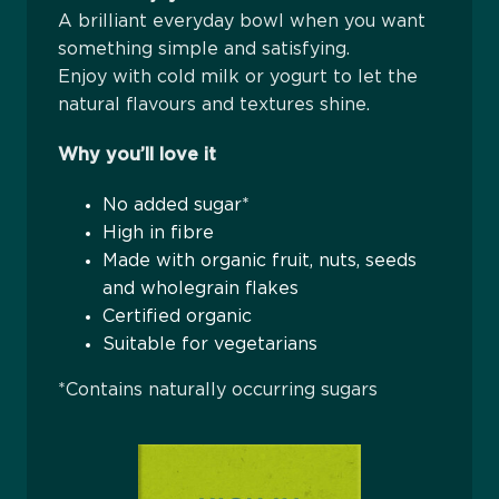
A brilliant everyday bowl when you want
something simple and satisfying.
Enjoy with cold milk or yogurt to let the
natural flavours and textures shine.
Why you’ll love it
No added sugar*
High in fibre
Made with organic fruit, nuts, seeds
and wholegrain flakes
Certified organic
Suitable for vegetarians
*Contains naturally occurring sugars