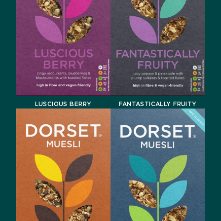
LUSCIOUS BERRY
FANTASTICALLY FRUITY