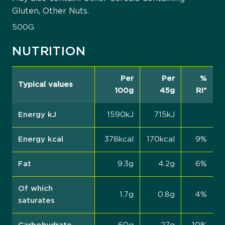
Gluten, Other Nuts.
500G
NUTRITION
Per
Per
%
Typical values
100g
45g
RI*
Energy kJ
1590kJ
715kJ
Energy kcal
378kcal
170kcal
9%
Fat
9.3g
4.2g
6%
Of which
1.7g
0.8g
4%
saturates