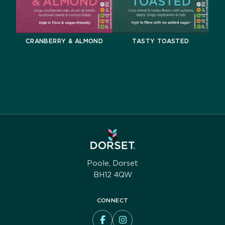
CRANBERRY & ALMOND
TASTY TOASTED
Poole, Dorset
BH12 4QW
CONNECT