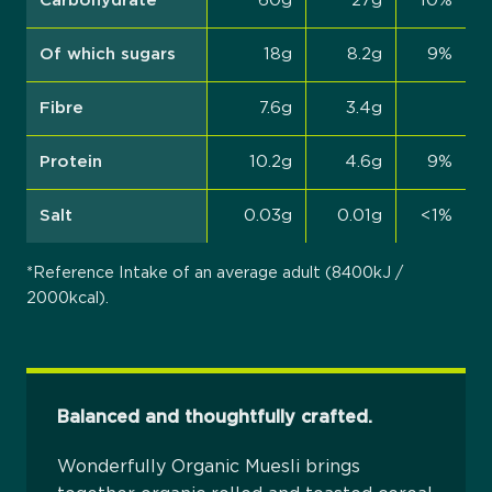
Carbohydrate
60g
27g
10%
Of which sugars
18g
8.2g
9%
Fibre
7.6g
3.4g
Protein
10.2g
4.6g
9%
Salt
0.03g
0.01g
<1%
*Reference Intake of an average adult (8400kJ /
2000kcal).
Balanced and thoughtfully crafted.
Wonderfully Organic Muesli brings