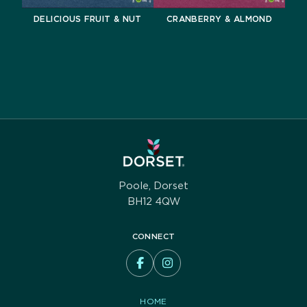
DELICIOUS FRUIT & NUT
CRANBERRY & ALMOND
Poole, Dorset
BH12 4QW
CONNECT
HOME