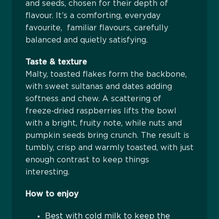
and seeds, chosen for their depth of
flavour. It’s a comforting, everyday
favourite, familiar flavours, carefully
balanced and quietly satisfying.
Taste & texture
Malty, toasted flakes form the backbone,
with sweet sultanas and dates adding
softness and chew. A scattering of
freeze‑dried raspberries lifts the bowl
with a bright, fruity note, while nuts and
pumpkin seeds bring crunch. The result is
tumbly, crisp and warmly toasted, with just
enough contrast to keep things
interesting.
How to enjoy
Best with cold milk to keep the