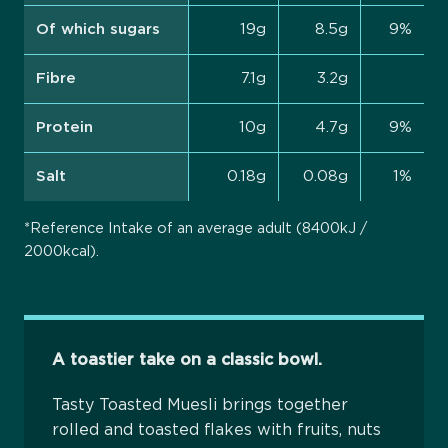
Of which sugars
19g
8.5g
9%
Fibre
7.1g
3.2g
Protein
10g
4.7g
9%
Salt
0.18g
0.08g
1%
*Reference Intake of an average adult (8400kJ /
2000kcal).
A toastier take on a classic bowl.
Tasty Toasted Muesli brings together
rolled and toasted flakes with fruits, nuts