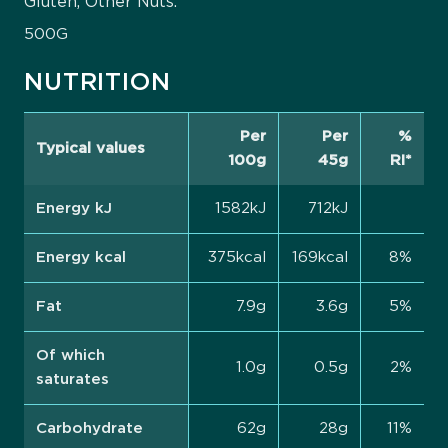
Gluten, Other Nuts.
500G
NUTRITION
Per
Per
%
Typical values
100g
45g
RI*
Energy kJ
1582kJ
712kJ
Energy kcal
375kcal
169kcal
8%
Fat
7.9g
3.6g
5%
Of which
1.0g
0.5g
2%
saturates
Carbohydrate
62g
28g
11%