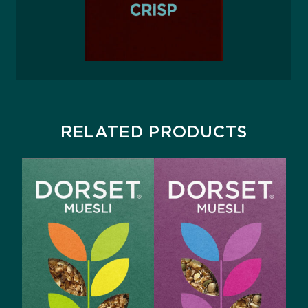
RELATED PRODUCTS