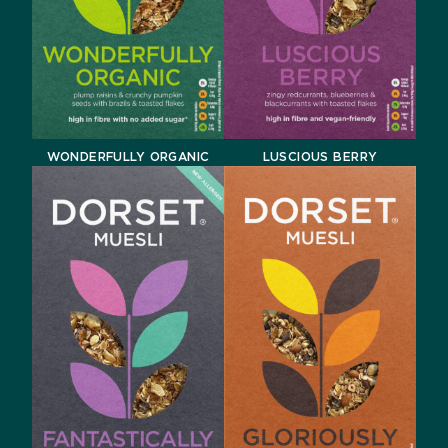
WONDERFULLY ORGANIC
LUSCIOUS BERRY