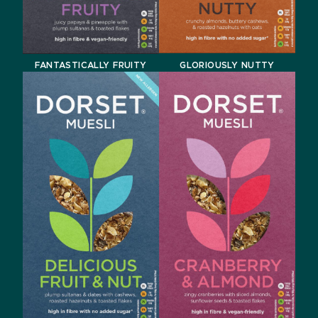
GLORIOUSLY NUTTY
FANTASTICALLY FRUITY