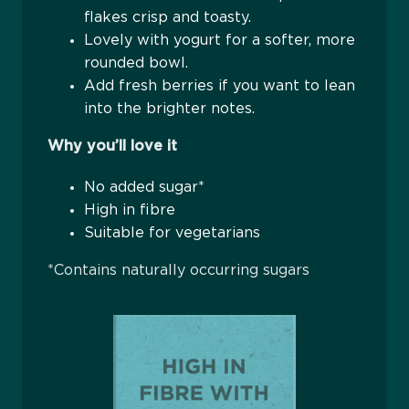
flakes crisp and toasty.
Lovely with yogurt for a softer, more
rounded bowl.
Add fresh berries if you want to lean
into the brighter notes.
Why you’ll love it
No added sugar*
High in fibre
Suitable for vegetarians
*Contains naturally occurring sugars