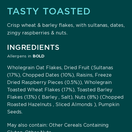
TASTY TOASTED
Crisp wheat & barley flakes, with sultanas, dates,
zingy raspberries & nuts.
INGREDIENTS
Allergens in
BOLD
Wholegrain Oat Flakes, Dried Fruit (Sultanas
(17%), Chopped Dates (10%), Raisins, Freeze
Dried Raspberry Pieces (0.5%)), Wholegrain
Toasted Wheat Flakes (17%), Toasted Barley
Flakes (13%) ( Barley , Salt), Nuts (8%) (Chopped
Roasted Hazelnuts , Sliced Almonds ), Pumpkin
Seeds.
May also contain: Other Cereals Containing