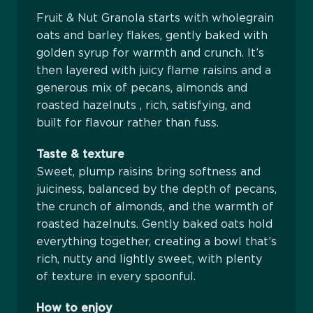
Fruit & Nut Granola starts with wholegrain
oats and barley flakes, gently baked with
golden syrup for warmth and crunch. It’s
then layered with juicy flame raisins and a
generous mix of pecans, almonds and
roasted hazelnuts , rich, satisfying, and
built for flavour rather than fuss.
Taste & texture
Sweet, plump raisins bring softness and
juiciness, balanced by the depth of pecans,
the crunch of almonds, and the warmth of
roasted hazelnuts. Gently baked oats hold
everything together, creating a bowl that’s
rich, nutty and lightly sweet, with plenty
of texture in every spoonful.
How to enjoy