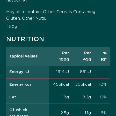
flavouring.
May also contain: Other Cereals Containing
Gluten, Other Nuts.
450g
NUTRITION
Per
Per
%
Typical values
100g
45g
RI*
Energy kJ
1914kJ
861kJ
Energy kcal
456kcal
205kcal
10%
Fat
18g
8.2g
12%
Of which
2.5g
1.1g
6%