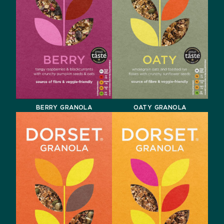
BERRY GRANOLA
OATY GRANOLA