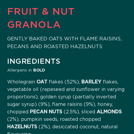
FRUIT & NUT
GRANOLA
GENTLY BAKED OATS WITH FLAME RAISINS,
PECANS AND ROASTED HAZELNUTS
INGREDIENTS
Allergens in
BOLD
Wholegrain
OAT
flakes (52%),
BARLEY
flakes,
vegetable oil (rapeseed and sunflower in varying
proportions), golden syrup (partially inverted
sugar syrup) (9%), flame raisins (9%), honey,
chopped
PECAN
NUTS
(2.5%), sliced
ALMONDS
(2%), pumpkin seeds, roasted chopped
HAZELNUTS
(2%), desiccated coconut, natural