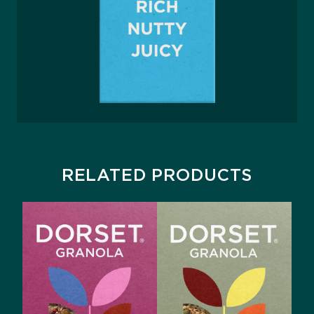
RELATED PRODUCTS