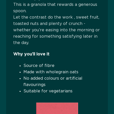
This is a granola that rewards a generous
spoon.
Let the contrast do the work , sweet fruit,
toasted nuts and plenty of crunch -
whether you’re easing into the morning or
reaching for something satisfying later in
the day.
Why you’ll love it
Source of fibre
Made with wholegrain oats
No added colours or artificial
flavourings
Suitable for vegetarians