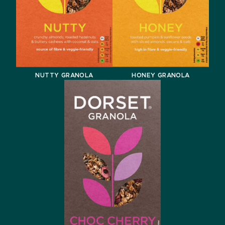
NUTTY GRANOLA
HONEY GRANOLA