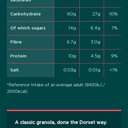
saturates
Carbohydrate
60g
27g
10%
Of which sugars
14g
6.4g
7%
Fibre
6.7g
3.0g
Protein
10g
4.5g
9%
Salt
0.03g
0.01g
<1%
*Reference Intake of an average adult (8400kJ /
2000kcal).
A classic granola, done the Dorset way.