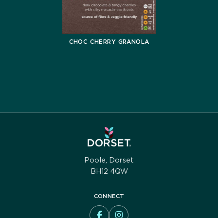
CHOC CHERRY GRANOLA
Poole, Dorset
BH12 4QW
CONNECT