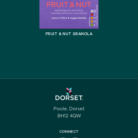
FRUIT & NUT GRANOLA
Poole, Dorset
BH12 4QW
CONNECT