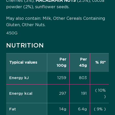
cherries (3%),
MACADAMIA
NUTS
(2.5%), cocoa
powder (2%), sunflower seeds.
May also contain: Milk, Other Cereals Containing
Gluten, Other Nuts.
450G
NUTRITION
Per
Per
Typical values
% RI*
100g
45g
Energy kJ
1259
803
( 10%
Energy kcal
297
191
)
Fat
14g
6.4g
( 9% )