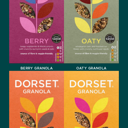
BERRY GRANOLA
OATY GRANOLA