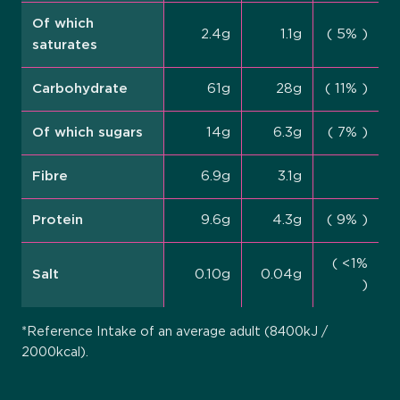
Of which
2.4g
1.1g
( 5% )
saturates
Carbohydrate
61g
28g
( 11% )
Of which sugars
14g
6.3g
( 7% )
Fibre
6.9g
3.1g
Protein
9.6g
4.3g
( 9% )
( <1%
Salt
0.10g
0.04g
)
*Reference Intake of an average adult (8400kJ /
2000kcal).