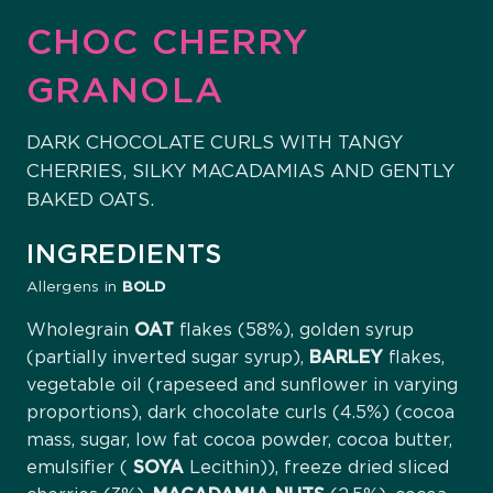
CHOC CHERRY
GRANOLA
DARK CHOCOLATE CURLS WITH TANGY
CHERRIES, SILKY MACADAMIAS AND GENTLY
BAKED OATS.
INGREDIENTS
Allergens in
BOLD
Wholegrain
OAT
flakes (58%), golden syrup
(partially inverted sugar syrup),
BARLEY
flakes,
vegetable oil (rapeseed and sunflower in varying
proportions), dark chocolate curls (4.5%) (cocoa
mass, sugar, low fat cocoa powder, cocoa butter,
emulsifier (
SOYA
Lecithin)), freeze dried sliced