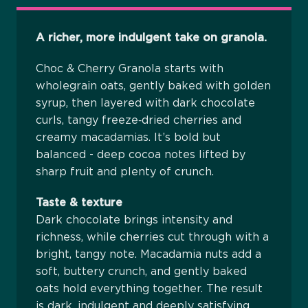
A richer, more indulgent take on granola.
Choc & Cherry Granola starts with
wholegrain oats, gently baked with golden
syrup, then layered with dark chocolate
curls, tangy freeze‑dried cherries and
creamy macadamias. It’s bold but
balanced - deep cocoa notes lifted by
sharp fruit and plenty of crunch.
Taste & texture
Dark chocolate brings intensity and
richness, while cherries cut through with a
bright, tangy note. Macadamia nuts add a
soft, buttery crunch, and gently baked
oats hold everything together. The result
is dark, indulgent and deeply satisfying,