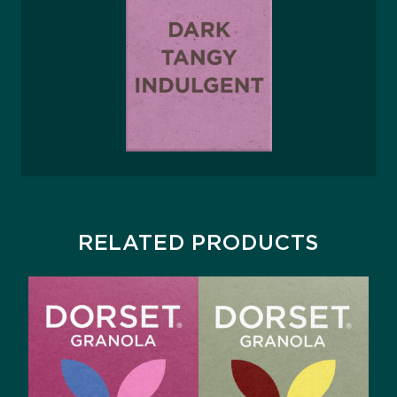
RELATED PRODUCTS