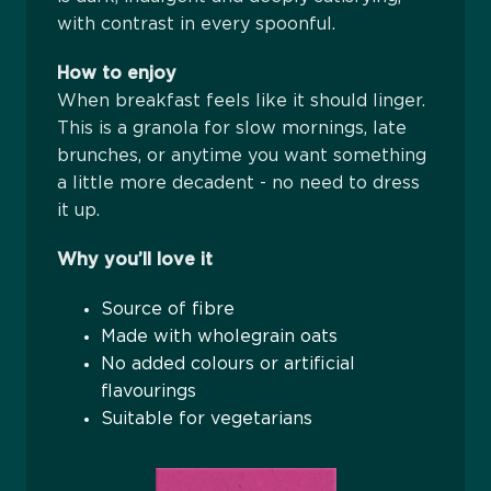
with contrast in every spoonful.
How to enjoy
When breakfast feels like it should linger.
This is a granola for slow mornings, late
brunches, or anytime you want something
a little more decadent - no need to dress
it up.
Why you’ll love it
Source of fibre
Made with wholegrain oats
No added colours or artificial
flavourings
Suitable for vegetarians