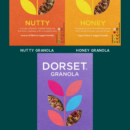
NUTTY GRANOLA
HONEY GRANOLA