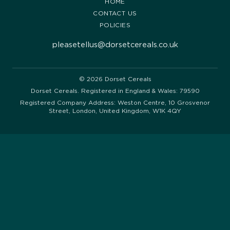
HOME
CONTACT US
POLICIES
pleasetellus@dorsetcereals.co.uk
© 2026 Dorset Cereals
Dorset Cereals. Registered in England & Wales: 79590
Registered Company Address: Weston Centre, 10 Grosvenor
Street, London, United Kingdom, W1K 4QY