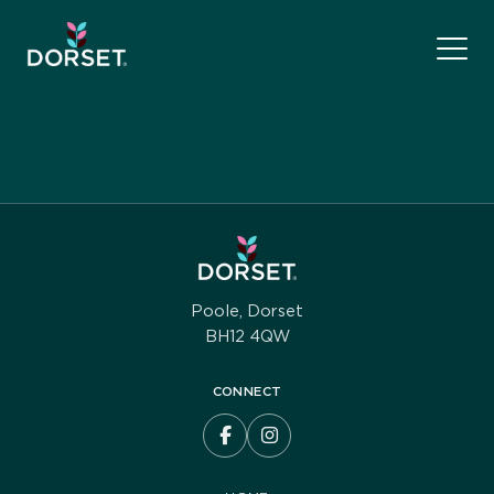
Poole, Dorset
BH12 4QW
CONNECT