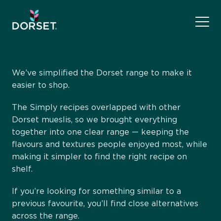
We’ve simplified the Dorset range to make it
easier to shop.
The Simply recipes overlapped with other
Dorset mueslis, so we brought everything
together into one clear range — keeping the
flavours and textures people enjoyed most, while
making it simpler to find the right recipe on
shelf.
If you’re looking for something similar to a
previous favourite, you’ll find close alternatives
across the range.