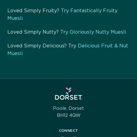
Loved Simply Fruity?
Try Fantastically Fruity
Muesli
Loved Simply Nutty?
Try Gloriously Nutty Muesli
Loved Simply Delicious? Try
Delicious Fruit & Nut
Muesli
Poole, Dorset
BH12 4QW
CONNECT