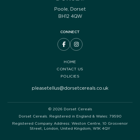
Poole, Dorset
BH12 4QW
CONNECT
HOME
CONTACT US
POLICIES
pleasetellus@dorsetcereals.co.uk
© 2026 Dorset Cereals
Dorset Cereals. Registered in England & Wales: 79590
Registered Company Address: Weston Centre, 10 Grosvenor
Street, London, United Kingdom, W1K 4QY