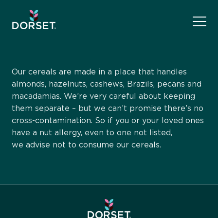
Our cereals are made in a place that handles
almonds, hazelnuts, cashews, Brazils, pecans and
macadamias. We’re very careful about keeping
them separate – but we can’t promise there’s no
cross-contamination. So if you or your loved ones
have a nut allergy, even to one not listed,
we advise not to consume our cereals.