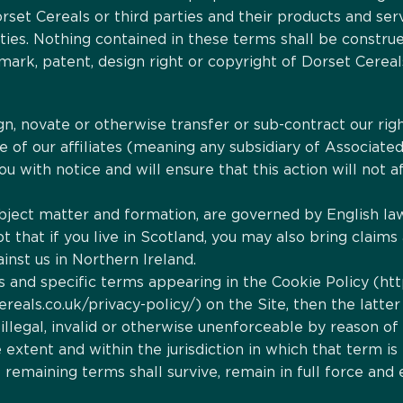
set Cereals or third parties and their products and serv
ties. Nothing contained in these terms shall be construe
mark, patent, design right or copyright of Dorset Cereals
n, novate or otherwise transfer or sub-contract our rig
 of our affiliates (meaning any subsidiary of Associated 
ou with notice and will ensure that this action will not
subject matter and formation, are governed by English l
t that if you live in Scotland, you may also bring claims a
inst us in Northern Ireland.
ms and specific terms appearing in the Cookie Policy (ht
reals.co.uk/privacy-policy/) on the Site, then the latter 
illegal, invalid or otherwise unenforceable by reason of
xtent and within the jurisdiction in which that term is il
emaining terms shall survive, remain in full force and 