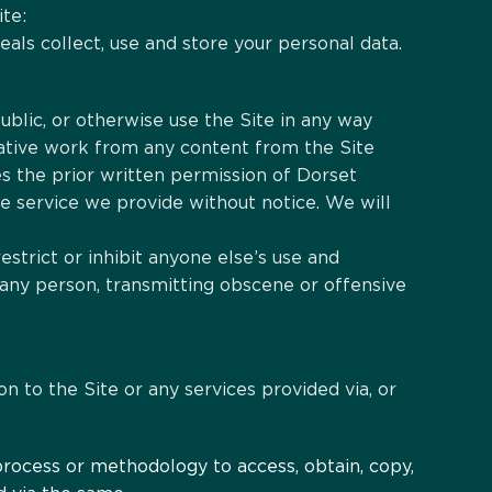
ite:
als collect, use and store your personal data.
ublic, or otherwise use the Site in any way
vative work from any content from the Site
s the prior written permission of Dorset
e service we provide without notice. We will
restrict or inhibit anyone else’s use and
 any person, transmitting obscene or offensive
on to the Site or any services provided via, or
 process or methodology to access, obtain, copy,