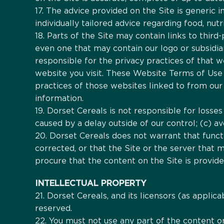
17. The advice provided on the Site is generic i
individually tailored advice regarding food, nutr
18. Parts of the Site may contain links to thi
even one that may contain our logo or subsidi
responsible for the privacy practices of that 
website you visit. These Website Terms of Use 
practices of those websites linked to from our 
information.
19. Dorset Cereals is not responsible for losses
caused by a delay outside of our control; (c) avo
20. Dorset Cereals does not warrant that functi
corrected, or that the Site or the server that 
procure that the content on the Site is provid
INTELLECTUAL PROPERTY
21. Dorset Cereals, and its licensors (as applica
reserved.
22. You must not use any part of the content o