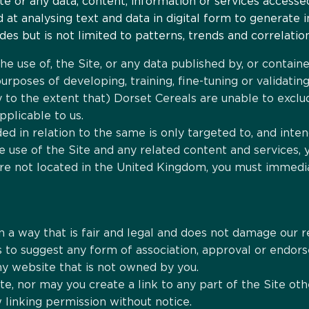
te or any data, content, information or services accesse
t analysing text and data in digital form to generate in
es but is not limited to patterns, trends and correlation
e use of, the Site, or any data published by, or contained
e purposes of developing, training, fine-tuning or validat
nly to the extent that) Dorset Cereals are unable to excl
pplicable to us.
ded in relation to the same is only targeted to, and inten
 use of the Site and any related content and services,
are not located in the United Kingdom, you must immedia
in a way that is fair and legal and does not damage our r
 as to suggest any form of association, approval or endo
any website that is not owned by you.
te, nor may you create a link to any part of the Site o
 linking permission without notice.