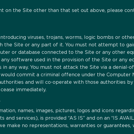
nt on the Site other than that set out above, please co
ntroducing viruses, trojans, worms, logic bombs or other
h the Site or any part of it. You must not attempt to gai
mputer or database connected to the Site or any other e
t any software used in the provision of the Site or any
s in any way. You must not attack the Site via a denial-of
ou would commit a criminal offence under the Computer M
horities and will co-operate with those authorities by 
l cease immediately.
Y
rmation, names, images, pictures, logos and icons regardi
cts and services), is provided “AS IS” and on an “IS A
 we make no representations, warranties or guarantees, 
.