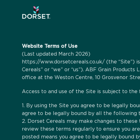
Website Terms of Use
(Last updated March 2026)
https://www.dorsetcereals.co.uk/ (the “Site”) i
Cereals” or “we” or “us”). ABF Grain Products
office at the Weston Centre, 10 Grosvenor Str
Access to and use of the Site is subject to the
1. By using the Site you agree to be legally bou
agree to be legally bound by all the following 
2. Dorset Cereals may make changes to these te
review these terms regularly to ensure you ar
posted means you agree to be legally bound b