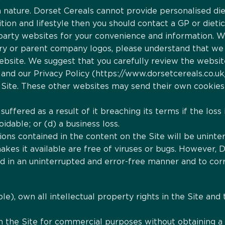
n nature. Dorset Cereals cannot provide personalised dieta
ition and lifestyle then you should contact a GP or dietic
rd-party websites for your convenience and information.
ary or parent company logos, please understand that we
website. We suggest that you carefully review the websit
and our Privacy Policy (https://www.dorsetcereals.co.uk
Site. These other websites may send their own cookies to
 suffered as a result of it breaching its terms if the los
idable; or (d) a business loss.
ons contained in the content on the Site will be uninter
makes it available are free of viruses or bugs. However, 
ed in an uninterrupted and error-free manner and to cor
ble), own all intellectual property rights in the Site and 
n the Site for commercial purposes without obtaining a l