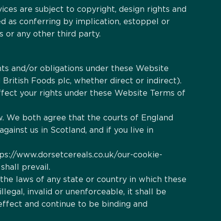
ices are subject to copyright, design rights and
d as conferring by implication, estoppel or
 or any other third party.
hts and/or obligations under these Website
British Foods plc, whether direct or indirect).
 affect your rights under these Website Terms of
aw. We both agree that the courts of England
gainst us in Scotland, and if you live in
tps://www.dorsetcereals.co.uk/our-cookie-
shall prevail.
 the laws of any state or country in which these
legal, invalid or unenforceable, it shall be
effect and continue to be binding and