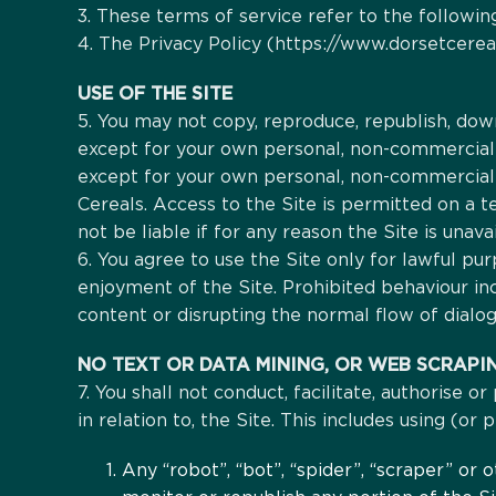
3. These terms of service refer to the following
4. The Privacy Policy (https://www.dorsetcereal
USE OF THE SITE
5. You may not copy, reproduce, republish, down
except for your own personal, non-commercial u
except for your own personal, non-commercial 
Cereals. Access to the Site is permitted on a 
not be liable if for any reason the Site is unava
6. You agree to use the Site only for lawful pur
enjoyment of the Site. Prohibited behaviour in
content or disrupting the normal flow of dialog
NO TEXT OR DATA MINING, OR WEB SCRAPI
7. You shall not conduct, facilitate, authorise o
in relation to, the Site. This includes using (or
Any “robot”, “bot”, “spider”, “scraper” or