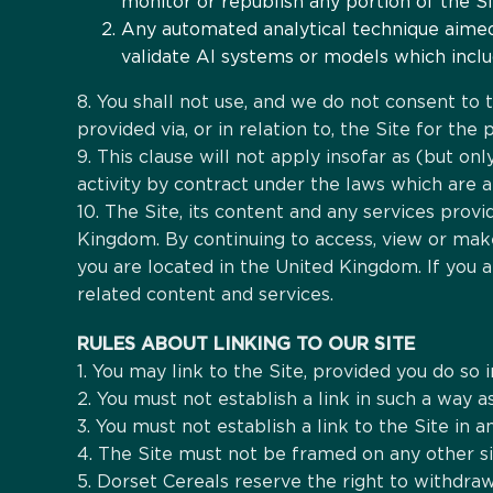
monitor or republish any portion of the Si
Any automated analytical technique aimed a
validate AI systems or models which includ
8. You shall not use, and we do not consent to th
provided via, or in relation to, the Site for th
9. This clause will not apply insofar as (but o
activity by contract under the laws which are a
10. The Site, its content and any services provi
Kingdom. By continuing to access, view or make
you are located in the United Kingdom. If you 
related content and services.
RULES ABOUT LINKING TO OUR SITE
1. You may link to the Site, provided you do so 
2. You must not establish a link in such a way
3. You must not establish a link to the Site in 
4. The Site must not be framed on any other si
5. Dorset Cereals reserve the right to withdraw