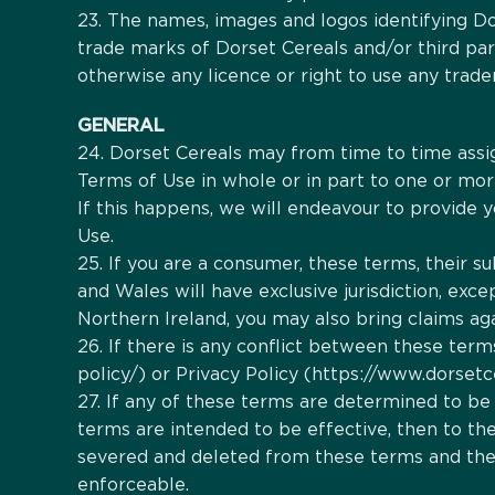
23. The names, images and logos identifying Dor
trade marks of Dorset Cereals and/or third par
otherwise any licence or right to use any trade
GENERAL
24. Dorset Cereals may from time to time assig
Terms of Use in whole or in part to one or more
If this happens, we will endeavour to provide y
Use.
25. If you are a consumer, these terms, their 
and Wales will have exclusive jurisdiction, excep
Northern Ireland, you may also bring claims aga
26. If there is any conflict between these ter
policy/) or Privacy Policy (https://www.dorsetce
27. If any of these terms are determined to be 
terms are intended to be effective, then to the e
severed and deleted from these terms and the r
enforceable.