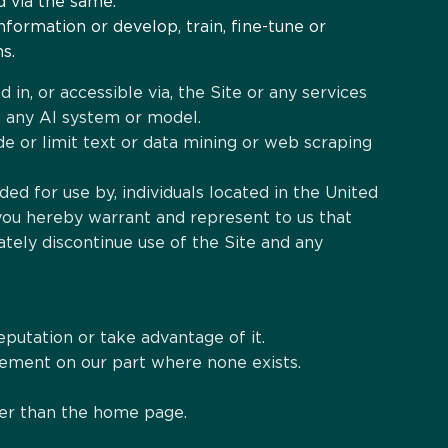
d via the same.
formation or develop, train, fine-tune or
s.
 in, or accessible via, the Site or any services
ing any AI system or model.
ude or limit text or data mining or web scraping
ded for use by, individuals located in the United
 you hereby warrant and represent to us that
tely discontinue use of the Site and any
eputation or take advantage of it.
rsement on our part where none exists.
ther than the home page.