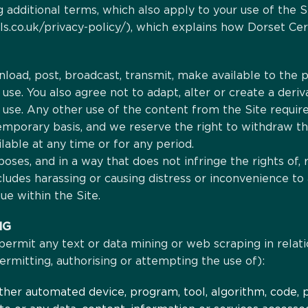
 additional terms, which also apply to your use of the S
s.co.uk/privacy-policy/), which explains how Dorset Cere
load, post, broadcast, transmit, make available to the p
se. You also agree not to adapt, alter or create a deri
use. Any other use of the content from the Site require
temporary basis, and we reserve the right to withdraw th
ilable at any time or for any period.
poses, and in a way that does not infringe the rights of, 
cludes harassing or causing distress or inconvenience to
ue within the Site.
NG
r permit any text or data mining or web scraping in relati
 permitting, authorising or attempting the use of):
 other automated device, program, tool, algorithm, code,