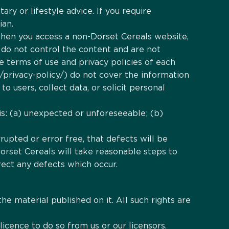
ry or lifestyle advice. If you require
ian.
 When you access a non-Dorset Cereals website,
 do not control the content and are not
e terms of use and privacy policies of each
/privacy-policy/) do not cover the information
 users, collect data, or solicit personal
s is: (a) unexpected or unforeseeable; (b)
rupted or error free, that defects will be
Dorset Cereals will take reasonable steps to
rect any defects which occur.
the material published on it. All such rights are
icence to do so from us or our licensors.