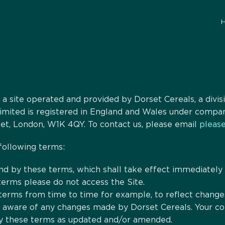
s a site operated and provided by Dorset Cereals, a div
 Limited is registered in England and Wales under com
eet, London, W1K 4QY. To contact us, please email
please
 following terms:
nd by these terms, which shall take effect immediately o
terms please do not access the Site.
rms from time to time for example, to reflect changes 
e aware of any changes made by Dorset Cereals. Your con
y these terms as updated and/or amended.