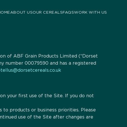
HOME
ABOUT US
OUR CEREALS
FAQS
WORK WITH US
ision of ABF Grain Products Limited (“Dorset
pany number 00079590 and has a registered
tellus@dorsetcereals.co.uk
n your first use of the Site. If you do not
to products or business priorities. Please
tinued use of the Site after changes are