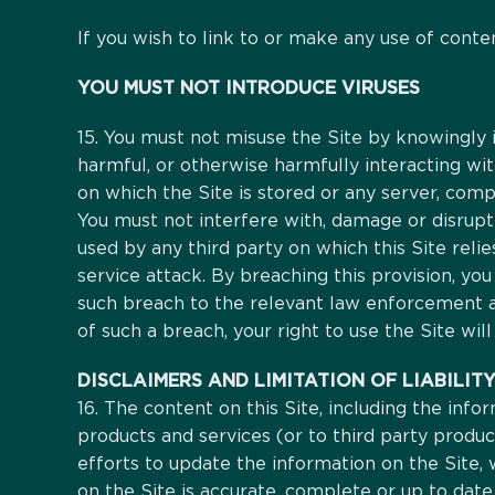
If you wish to link to or make any use of conte
YOU MUST NOT INTRODUCE VIRUSES
15. You must not misuse the Site by knowingly i
harmful, or otherwise harmfully interacting wit
on which the Site is stored or any server, co
You must not interfere with, damage or disrup
used by any third party on which this Site relie
service attack. By breaching this provision, y
such breach to the relevant law enforcement aut
of such a breach, your right to use the Site wil
DISCLAIMERS AND LIMITATION OF LIABILIT
16. The content on this Site, including the info
products and services (or to third party produ
efforts to update the information on the Site,
on the Site is accurate, complete or up to date