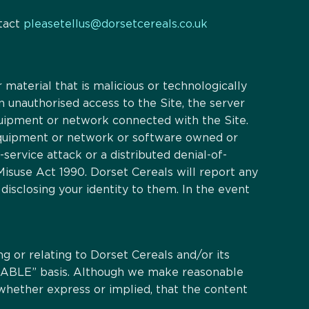
ntact
pleasetellus@dorsetcereals.co.uk
 material that is malicious or technologically
n unauthorised access to the Site, the server
quipment or network connected with the Site.
 equipment or network or software owned or
-service attack or a distributed denial-of-
isuse Act 1990. Dorset Cereals will report any
disclosing your identity to them. In the event
ng or relating to Dorset Cereals and/or its
VAILABLE” basis. Although we make reasonable
whether express or implied, that the content