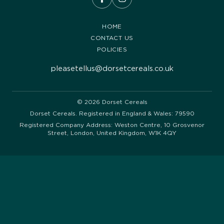
HOME
CONTACT US
POLICIES
pleasetellus@dorsetcereals.co.uk
© 2026 Dorset Cereals
Dorset Cereals. Registered in England & Wales: 79590
Registered Company Address: Weston Centre, 10 Grosvenor
Street, London, United Kingdom, W1K 4QY