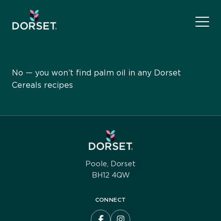
No — you won’t find palm oil in any Dorset
Cereals recipes
Poole, Dorset
BH12 4QW
CONNECT