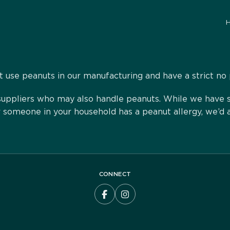
 use peanuts in our manufacturing and have a strict no 
ppliers who may also handle peanuts. While we have str
or someone in your household has a peanut allergy, we’d 
CONNECT