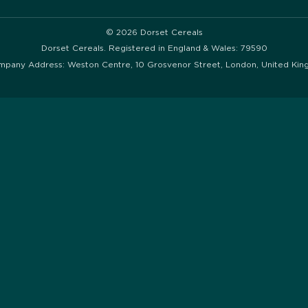
© 2026 Dorset Cereals
Dorset Cereals. Registered in England & Wales: 79590
mpany Address: Weston Centre, 10 Grosvenor Street, London, United Ki