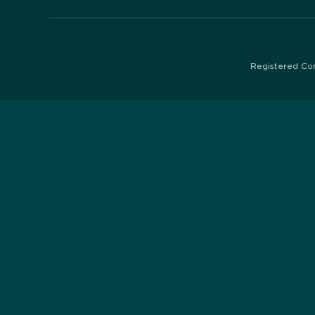
Registered Co