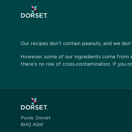
Our recipes don’t contain peanuts, and we don’t
However, some of our ingredients come from su
there’s no risk of cross‑contamination. If you 
Poole, Dorset
BH12 4QW