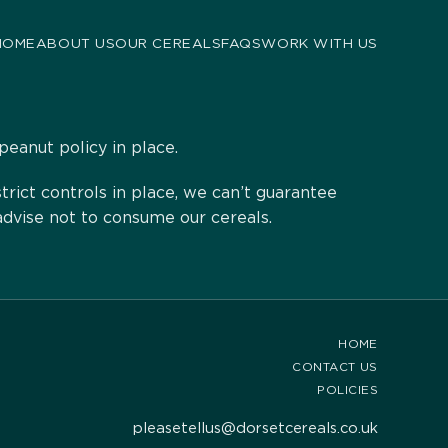
HOME
ABOUT US
OUR CEREALS
FAQS
WORK WITH US
peanut policy in place.
ict controls in place, we can’t guarantee
advise not to consume our cereals.
HOME
CONTACT US
POLICIES
pleasetellus@dorsetcereals.co.uk